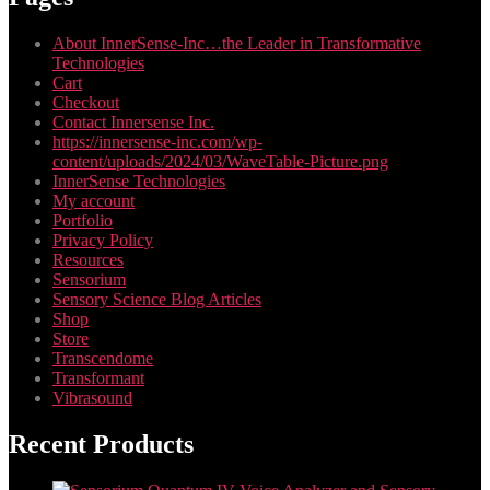
About InnerSense-Inc…the Leader in Transformative
Technologies
Cart
Checkout
Contact Innersense Inc.
https://innersense-inc.com/wp-
content/uploads/2024/03/WaveTable-Picture.png
InnerSense Technologies
My account
Portfolio
Privacy Policy
Resources
Sensorium
Sensory Science Blog Articles
Shop
Store
Transcendome
Transformant
Vibrasound
Recent Products