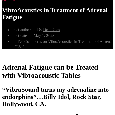
VibroAcoustics in Treatment of Adrenal
Fatigue
Post author
By
Don Estes
Post date
May 1, 2023
No Comments
on VibroAcoustics in Treatment of Adrenal
Fatigue
Adrenal Fatigue can be Treated
with Vibroacoustic Tables
“VibraSound turns my adrenaline into
endorphins”…Billy Idol, Rock Star,
Hollywood, CA.