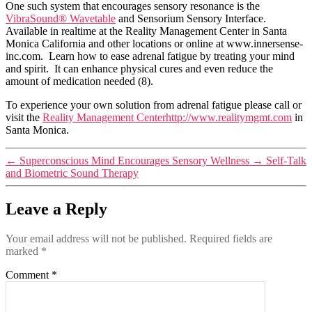
One such system that encourages sensory resonance is the
VibraSound® Wavetable
and Sensorium Sensory Interface.
Available in realtime at the Reality Management Center in Santa
Monica California and other locations or online at www.innersense-
inc.com. Learn how to ease adrenal fatigue by treating your mind
and spirit. It can enhance physical cures and even reduce the
amount of medication needed (8).
To experience your own solution from adrenal fatigue please call or
visit the
Reality Management Centerhttp://www.realitymgmt.com
in
Santa Monica.
←
Superconscious Mind Encourages Sensory Wellness
→
Self-Talk
and Biometric Sound Therapy
Leave a Reply
Your email address will not be published.
Required fields are
marked
*
Comment
*