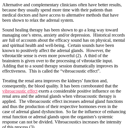
Alternative and complementary clinicians often have better results,
because they usually spend more time with their patients than
medical doctors and have access to alternative methods that have
been shown to relax the adrenal system.
Sound healing therapy has been shown to go a long way toward
managing one’s stress, anxiety and/or depression. Historical records
are full of accounts about the efficacy sound has on physical, mental
and spiritual health and well-being. Certain sounds have been
known to positively affect the adrenal glands. However, the
vibrotactile sense is even more powerful (2). A third of the
brainstem is given over to the processing of vibrotactile input.
Adding that to a sound therapy session dramatically improves its
effectiveness. This is called the “vibroacoustic effect”.
Treating the renal area improves the kidneys’ function and,
consequently, the blood quality. It has been corroborated that the
vibroacoustic effect
exerts a considerable positive influence on the
renal area and the adrenal glands when vibroacoustic therapy is
applied. The vibroacoustic effect increases adrenal gland functions
and thus the production of their respective hormones even in the
case of adrenal gland dysfunction. So far the influence of enhancing
renal function or adrenal glands upon the organism’s systemic
response can not be divided. Vibroacoustics increases the intensity
of this process (3).