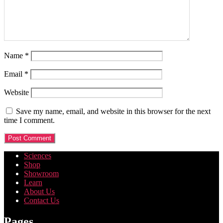
Name
*
Email
*
Website
Save my name, email, and website in this browser for the next
time I comment.
Sciences
Shop
Showroom
Learn
About Us
Contact Us
Pages