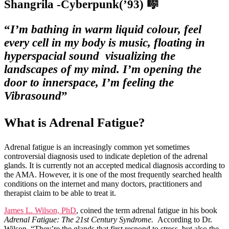
Shangrila -Cyberpunk(’93) 🎼
“
I’m bathing in warm liquid colour, feel
every cell in my body is music, floating in
hyperspacial sound visualizing the
landscapes of my mind. I’m opening the
door to innerspace, I’m feeling the
Vibrasound
”
What is Adrenal Fatigue?
Adrenal fatigue is an increasingly common yet sometimes
controversial diagnosis used to indicate depletion of the adrenal
glands. It is currently not an accepted medical diagnosis according to
the AMA. However, it is one of the most frequently searched health
conditions on the internet and many doctors, practitioners and
therapist claim to be able to treat it.
James L. Wilson, PhD
, coined the term adrenal fatigue in his book
Adrenal Fatigue: The 21st Century Syndrome.
According to Dr.
Wilson, “They’re the glands that first respond to stress, but also the