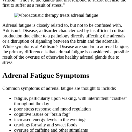
first to suffer as a result of stress.”
Adrenal fatigue is closely related to, but not to be confused with,
Addison’s Disease, a disorder characterized by insufficient cortisol
production due either to a pathology directly affecting the adrenals
or a disruption of signaling between the brain and the adrenals.
While symptoms of Addison’s Disease are similar to adrenal fatigue,
the primary difference is that adrenal fatigue is considered a possible
result of the overuse of otherwise healthy adrenal glands due to
stress.
Adrenal Fatigue Symptoms
Common symptoms of adrenal fatigue are thought to include:
fatigue, particularly upon waking, with intermittent “crashes”
throughout the day
poor stress response and mood regulation
cognitive issues or “brain fog”
increased energy levels in the evenings
cravings for salty and sweet foods
overuse of caffeine and other stimulants