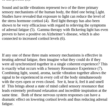
Sound and tactile vibrations represent two of the three primary
sensory mechanisms of the human body, the third one being Light.
Studies have revealed that exposure to light can reduce the level of
the stress hormone cortisol (4). Red light therapy has also been
shown to be very efficacious with regard to relieving the symptoms
of adrenal fatigue (5). Gamma therapy with flickering light has even
proven to have a positive on Alzheimer’s disease, which is also
connected to increased cortisol levels (6).
If any one of these three main sensory mechanisms is effective in
treating adrenal fatigue, then imagine what they could do if they
were all synchronized together in a single coherent experience? This
is exactly what occurs with a Sensory Resonance Experience (7).
Combining light, sound, aroma, tactile vibration together allows the
signal to be experienced in every cell of the body simultaneously
with the eyes open or even closed. See it, hear it, feel it and smell
it! This brings about a state of mind called sensory resonance that
leads extremely profound relaxation and incredible inspiration at the
same time. Both of these nervous system responses can have a
dramatic effect on lowering cortisol levels and thus reducing adrenal
fatigue.