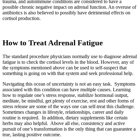
trauma, and autoimmune conditions are considered to have a
possible chronic negative impact on adrenal function. An overuse of
antibiotics is also believed to possibly have detrimental effects on
cortisol production.
How to Treat Adrenal
Fatigue
The standard procedure physicians normally use to diagnose adrenal
fatigue is to check the cortisol levels in the blood. However, any of
the symptoms mentioned above can be used to self-suspect that
something is going on with that system and seek professional help.
Navigating this ocean of uncertainty is not an easy task. Symptoms
associated with this condition can have multiple causes. Learning
how to regulate one’s stress response, stabilize hormonal output,
meditate, be mindful, get plenty of exercise, rest and other forms of
stress release are some of the ways one can self-treat this challenge.
Sometimes changes in lifestyle, relationships, career and daily
routine is required. In addition, dietary supplements like certain
herbs may also helpful. Above all else, consistency and active
pursuit of one’s transformation is the only thing that can guarantee a
true, lasting positive outcome.