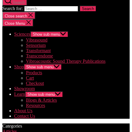
Search
Search for:
Close search
Close Menu
Sciences
Show sub menu
Vibrasound
Sensorium
Transformant
Transcendome
Vibroacoustic Sound Therapy Publications
Shop
Show sub menu
Products
Cart
Checkout
Showroom
Learn
Show sub menu
Blogs & Articles
Resources
About Us
Contact Us
Categories
Articles