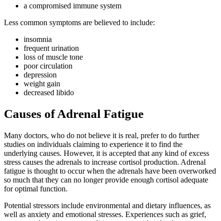
a compromised immune system
Less common symptoms are believed to include:
insomnia
frequent urination
loss of muscle tone
poor circulation
depression
weight gain
decreased libido
Causes of Adrenal Fatigue
Many doctors, who do not believe it is real, prefer to do further
studies on individuals claiming to experience it to find the
underlying causes. However, it is accepted that any kind of excess
stress causes the adrenals to increase cortisol production. Adrenal
fatigue is thought to occur when the adrenals have been overworked
so much that they can no longer provide enough cortisol adequate
for optimal function.
Potential stressors include environmental and dietary influences, as
well as anxiety and emotional stresses. Experiences such as grief,