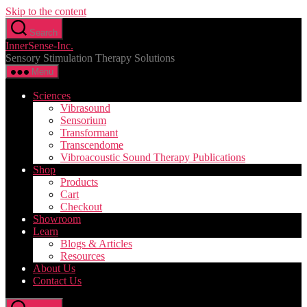
Skip to the content
Search
InnerSense-Inc.
Sensory Stimulation Therapy Solutions
Menu
Sciences
Vibrasound
Sensorium
Transformant
Transcendome
Vibroacoustic Sound Therapy Publications
Shop
Products
Cart
Checkout
Showroom
Learn
Blogs & Articles
Resources
About Us
Contact Us