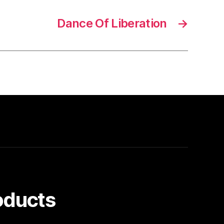
Dance Of Liberation
→
oducts