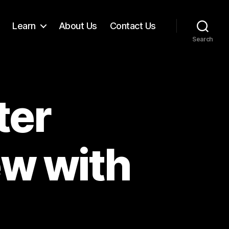
Learn
About Us
Contact Us
Search
ter
ew with