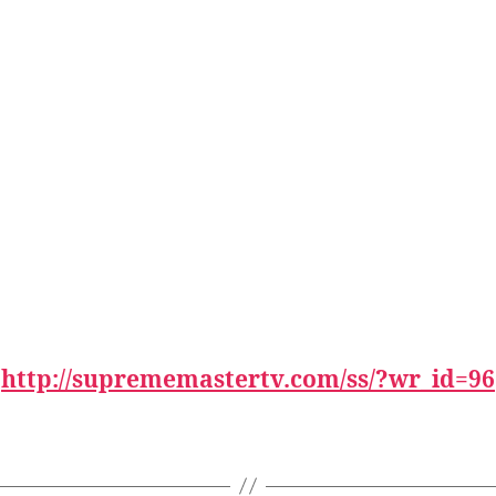
:
http://suprememastertv.com/ss/?wr_id=96