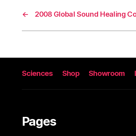
←
2008 Global Sound Healing Co
Sciences
Shop
Showroom
Pages