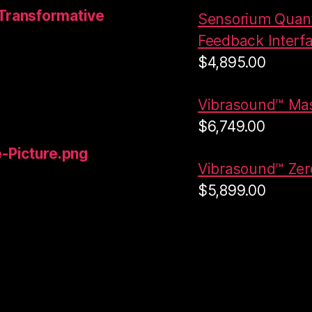
Transformative
Sensorium Quant
Feedback Interf
$
4,895.00
Vibrasound™ Ma
$
6,749.00
-Picture.png
Vibrasound™ Zero
$
5,899.00