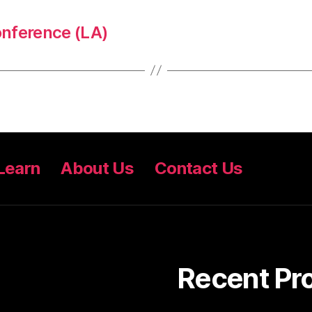
nference (LA)
Learn
About Us
Contact Us
Recent Pr