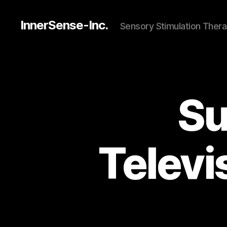
InnerSense-Inc.
Sensory Stimulation Thera
Su
Televi