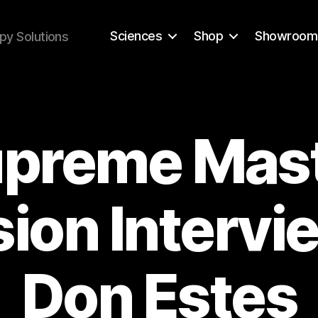
Sciences
Shop
Showroom
py Solutions
preme Mas
sion Intervi
Don Estes