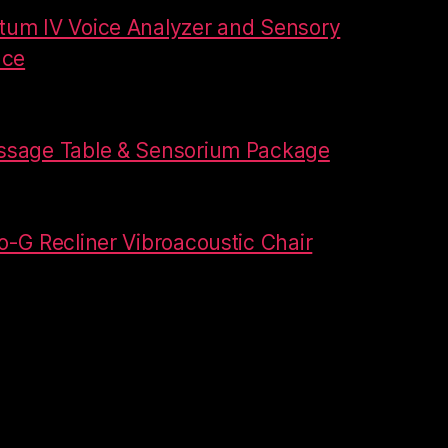
um IV Voice Analyzer and Sensory
ace
ssage Table & Sensorium Package
-G Recliner Vibroacoustic Chair