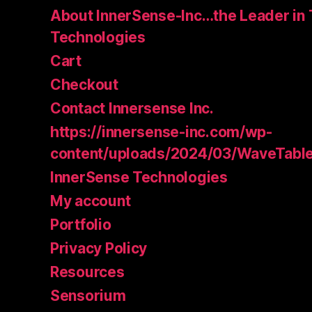
About InnerSense-Inc…the Leader in 
Technologies
Cart
Checkout
Contact Innersense Inc.
https://innersense-inc.com/wp-
content/uploads/2024/03/WaveTable
InnerSense Technologies
My account
Portfolio
Privacy Policy
Resources
Sensorium