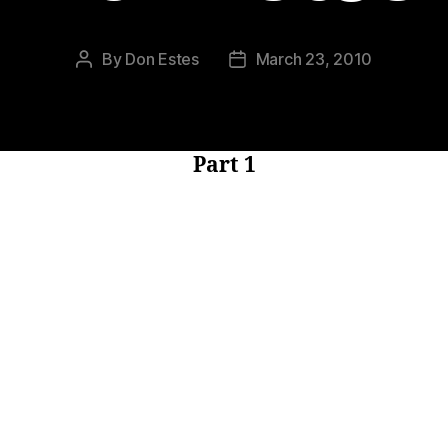
By
Don Estes
March 23, 2010
Post
Post
author
date
Part 1