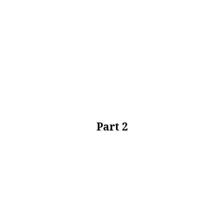
Part 2