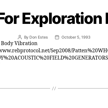
For Exploration
By
Don Estes
October 5, 1993
Post
Post
 Body Vibration
author
date
//www.rebprotocol.net/Sep2008/Patten%20
DY%20ACOUSTIC%20FIELD%20GENERATOR