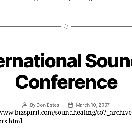
ernational Soun
Conference
By
Don Estes
March 10, 2007
Post
Post
/www.bizspirit.com/soundhealing/so7_archive
author
date
ors.html