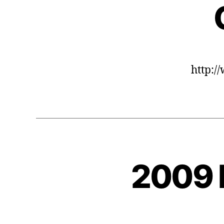
http:/
2009 