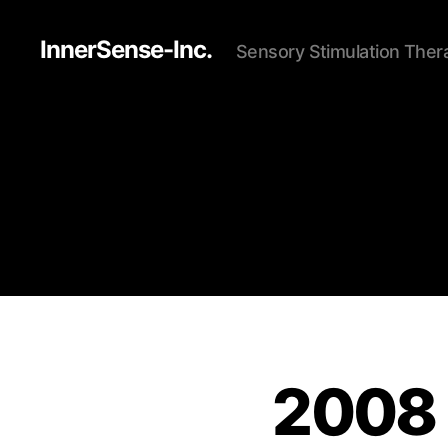
InnerSense-Inc.
Sensory Stimulation Ther
2008 