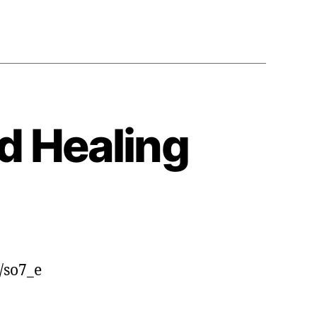
Global
Sound
Healing
Conference
d Healing
/so7_e