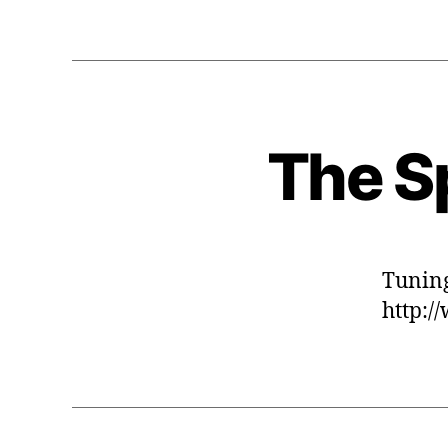
The Sp
Tuning
http:/