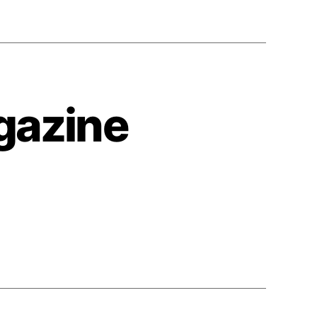
agazine