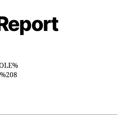
 Report
WHOLE%
S%208