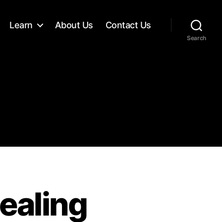
Learn
About Us
Contact Us
Search
ealing