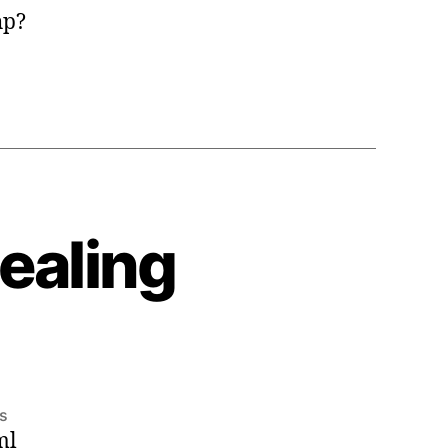
hp?
ealing
on
s
ml
2008