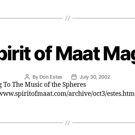
irit of Maat M
By
Don Estes
July 30, 2002
Post
Post
 To The Music of the Spheres
author
date
/www.spiritofmaat.com/archive/oct3/estes.htm