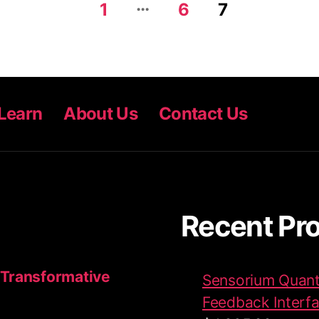
…
1
6
7
Learn
About Us
Contact Us
Recent Pr
 Transformative
Sensorium Quant
Feedback Interf