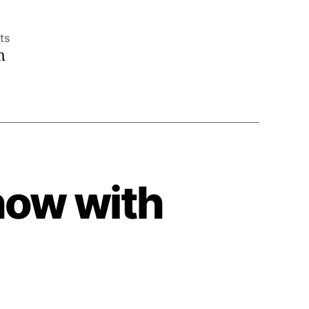
on
ts
m
2009
International
Alchemy
Conference
how with