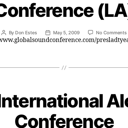
Conference (LA
By
Don Estes
May 5, 2009
No Comments
Post
Post
/www.globalsoundconference.com/presladtye
author
date
International A
Conference