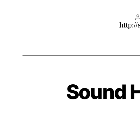
http:/
Sound H