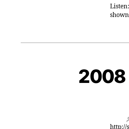
Listen
shown
2008 
http:/