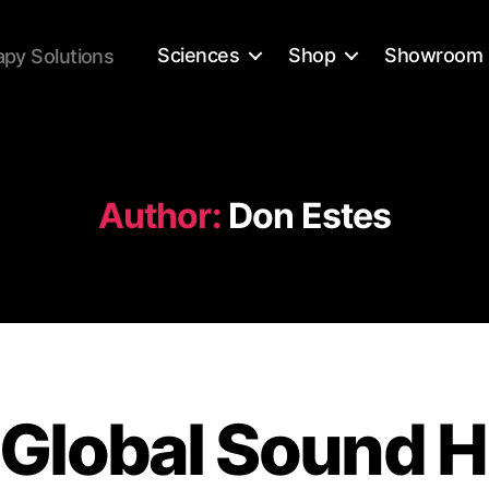
Sciences
Shop
Showroom
apy Solutions
Author:
Don Estes
Global Sound H