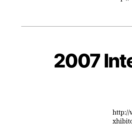
2007 Int
http:/
xhibit