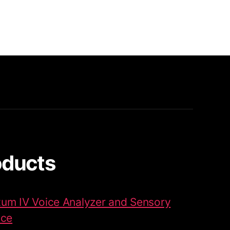
oducts
um IV Voice Analyzer and Sensory
ace