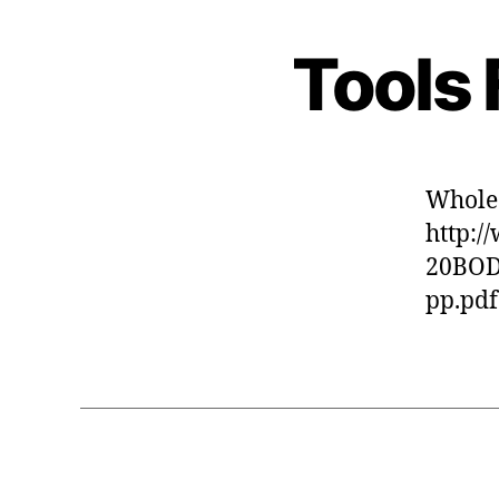
Tools 
Whole
http:
20BO
pp.pdf