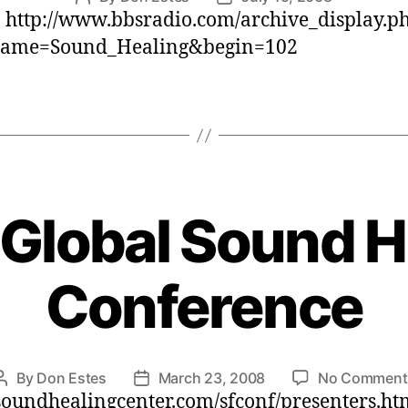
: http://www.bbsradio.com/archive_display.p
author
date
ame=Sound_Healing&begin=102
Global Sound H
Conference
By
Don Estes
March 23, 2008
No Comment
Post
Post
/soundhealingcenter.com/sfconf/presenters.ht
author
date