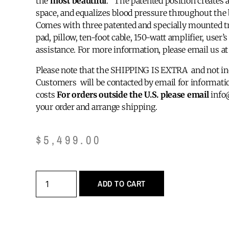
the
most beautiful
. The patented position creates a 
space, and equalizes blood pressure throughout the 
Comes with three patented and specially mounted t
pad, pillow, ten-foot cable, 150-watt amplifier, user
assistance. For more information, please email us 
Please note that the SHIPPING IS EXTRA and not inc
Customers will be contacted by email for informatio
costs
For orders outside the U.S. please email
info
your order and arrange shipping.
$
5,499.00
ADD TO CART