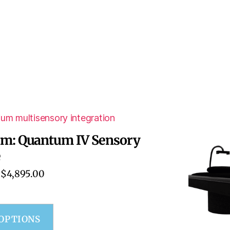
um: Quantum IV Sensory
e
$
4,895.00
 OPTIONS