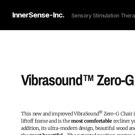
InnerSense-Inc.
Sensory Stimulation Thera
Vibrasound™ Zero-G 
®
This new and improved VibraSound
Zero-G Chair 
liftoff frame and is the
most comfortable
recliner y
addition, its ultra-modern design, beautiful wood an