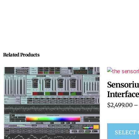
Related Products
Sensori
Interfac
$
2,499.00
–
SELECT