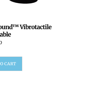
ound™ Vibrotactile
able
0
TO CART