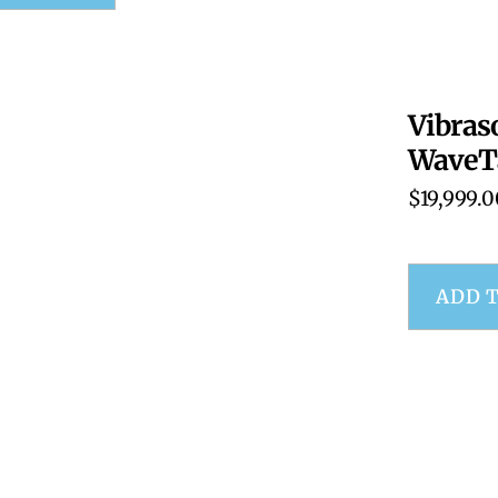
Vibras
WaveT
$
19,999.0
ADD 