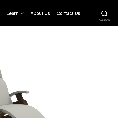
Learn
About Us
Contact Us
Search