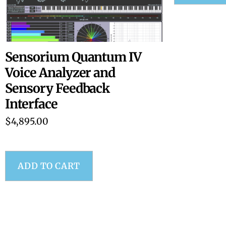
Sensorium Quantum IV
Voice Analyzer and
Sensory Feedback
Interface
$
4,895.00
ADD TO CART