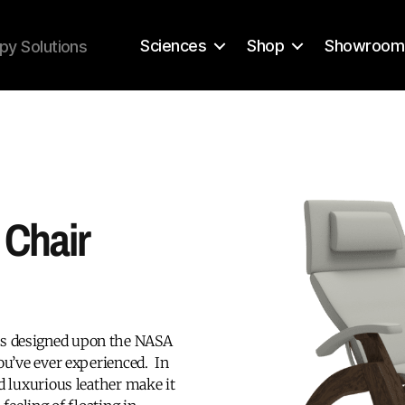
Sciences
Shop
Showroom
py Solutions
Chair
is designed upon the NASA
ou’ve ever experienced. In
d luxurious leather make it