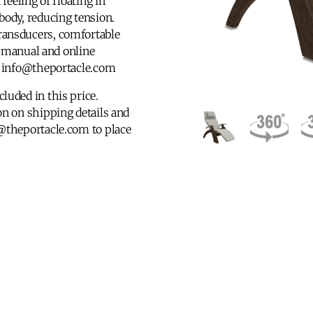
feeling of floating in
body, reducing tension.
ransducers, comfortable
’s manual and online
at info@theportacle.com
luded in this price.
n on shipping details and
@theportacle.com to place